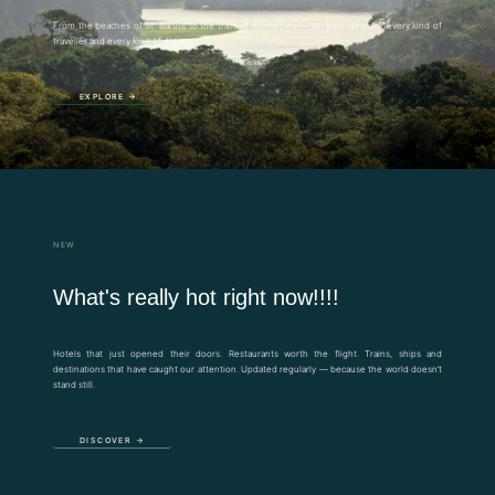
From the beaches of St. Barths to the trails of Kilimanjaro — curated ideas for every kind of
traveller and every kind of dream.
EXPLORE →
NEW
What's really hot right now!!!!
Hotels that just opened their doors. Restaurants worth the flight. Trains, ships and
destinations that have caught our attention. Updated regularly — because the world doesn’t
stand still.
DISCOVER →