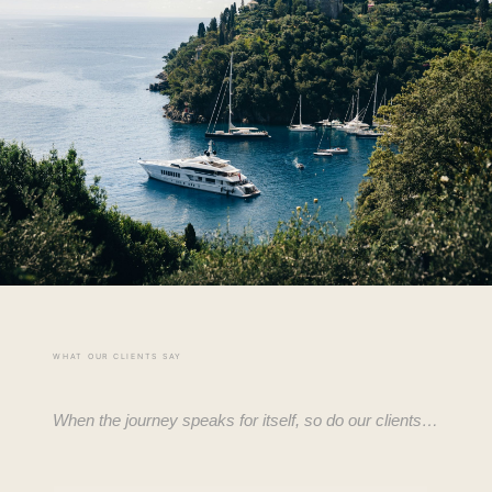
WHAT OUR CLIENTS SAY
When the journey speaks for itself, so do our clients…