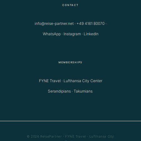
CONTACT
info@reise-partner.net
·
+49 4161 80070
·
WhatsApp
·
Instagram
·
LinkedIn
MEMBERSHIPS
FYNE Travel · Lufthansa City Center
Serandipians · Takumians
© 2026 ReisePartner · FYNE Travel · Lufthansa City