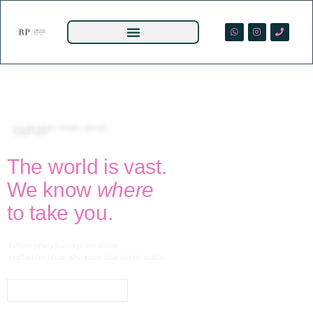
TAILOR-MADE TRAVEL DESIGN.
SINCE 1991
The world is vast.
We know
where
to take you.
Extraordinary journeys worldwide,
crafted for those who know that details matter.
BEGIN YOUR JOURNEY →