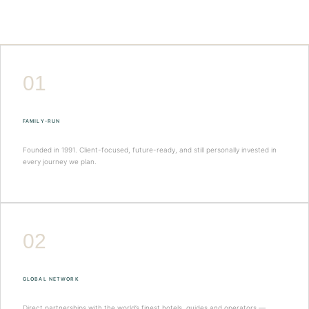
01
FAMILY-RUN
Founded in 1991. Client-focused, future-ready, and still personally invested in
every journey we plan.
02
GLOBAL NETWORK
Direct partnerships with the world’s finest hotels, guides and operators —