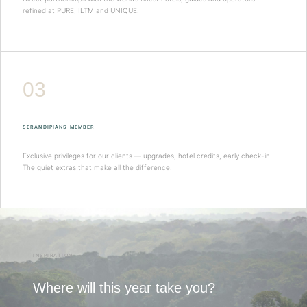
refined at PURE, ILTM and UNIQUE.
03
SERANDIPIANS MEMBER
Exclusive privileges for our clients — upgrades, hotel credits, early check-in.
The quiet extras that make all the difference.
INSPIRATION
Where will this year take you?