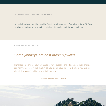
SERANDIPIANS · TAKUMIANS MEMBER
A global network of the world’s finest travel agencies. Our clients benefit from
exclusive privileges — upgrades, hotel credits, early check-in, and much more.
REISEPARTNER AT SEA
Some journeys are best made by water.
Hundreds of ships, new launches every season and itineraries that change
constantly. We follow the market so you don’t have to — and when you ask, we
already know exactly which ship is right for you.
Discover ReisePartner At Sea →