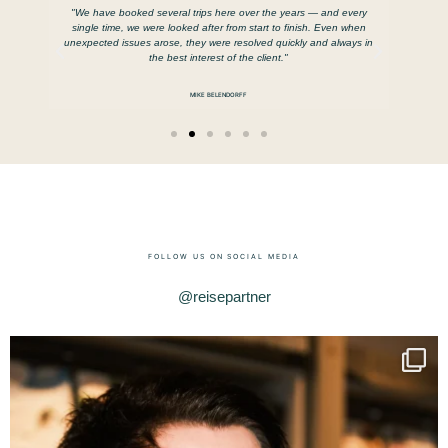
e us
"We have booked several trips here over the years — and every
ttable
single time, we were looked after from start to finish. Even when
unexpected issues arose, they were resolved quickly and always in
the best interest of the client."
MIKE BELENDORFF
FOLLOW US ON SOCIAL MEDIA
@reisepartner