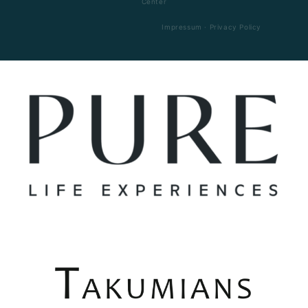
Center
Impressum
·
Privacy Policy