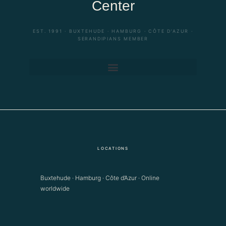
Center
EST. 1991 · BUXTEHUDE · HAMBURG · CÔTE D’AZUR ·
SERANDIPIANS MEMBER
LOCATIONS
Buxtehude · Hamburg · Côte d’Azur · Online
worldwide