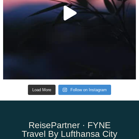
Load More
Follow on Instagram
ReisePartner · FYNE
Travel By Lufthansa City