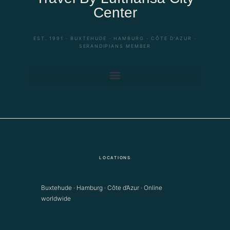
Center
EST. 1991 · BUXTEHUDE · HAMBURG · CÔTE D’AZUR ·
SERANDIPIANS MEMBER
LOCATIONS
Buxtehude · Hamburg · Côte d’Azur · Online
worldwide