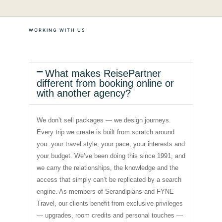
WORKING WITH US
What makes ReisePartner
different from booking online or
with another agency?
We don’t sell packages — we design journeys.
Every trip we create is built from scratch around
you: your travel style, your pace, your interests and
your budget. We’ve been doing this since 1991, and
we carry the relationships, the knowledge and the
access that simply can’t be replicated by a search
engine. As members of Serandipians and FYNE
Travel, our clients benefit from exclusive privileges
— upgrades, room credits and personal touches —