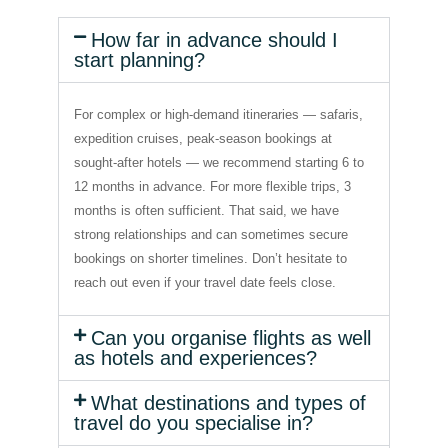
How far in advance should I
start planning?
For complex or high-demand itineraries — safaris,
expedition cruises, peak-season bookings at
sought-after hotels — we recommend starting 6 to
12 months in advance. For more flexible trips, 3
months is often sufficient. That said, we have
strong relationships and can sometimes secure
bookings on shorter timelines. Don’t hesitate to
reach out even if your travel date feels close.
Can you organise flights as well
as hotels and experiences?
What destinations and types of
travel do you specialise in?