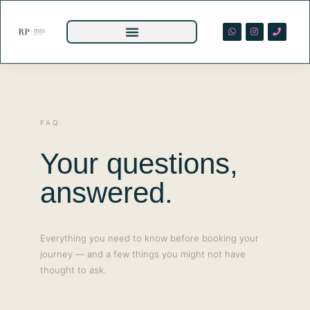
FAQ
Your questions,
answered.
Everything you need to know before booking your
journey — and a few things you might not have
thought to ask.