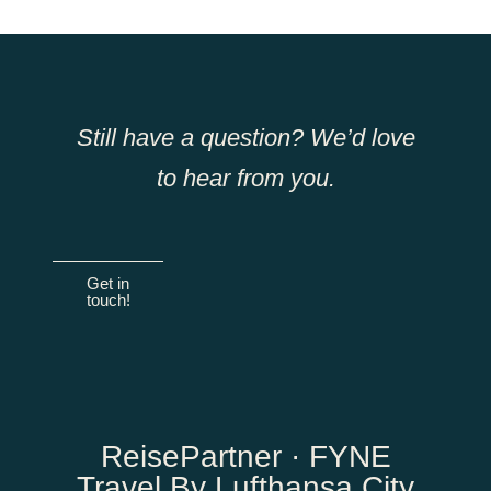
Still have a question? We’d love
to hear from you.
Get in
touch!
ReisePartner · FYNE
Travel By Lufthansa City