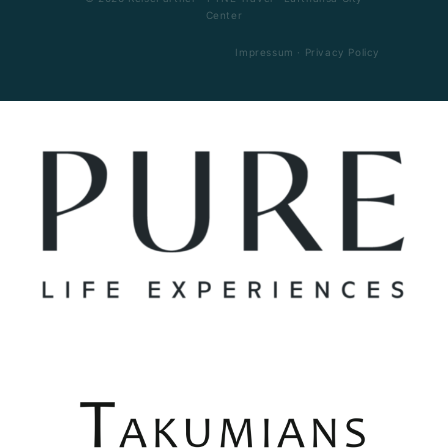
Center
Impressum
·
Privacy Policy