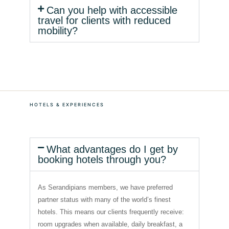
Can you help with accessible
travel for clients with reduced
mobility?
HOTELS & EXPERIENCES
What advantages do I get by
booking hotels through you?
As Serandipians members, we have preferred
partner status with many of the world’s finest
hotels. This means our clients frequently receive:
room upgrades when available, daily breakfast, a