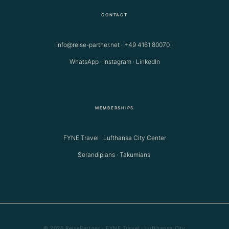
CONTACT
info@reise-partner.net
·
+49 4161 80070
·
WhatsApp
·
Instagram
·
LinkedIn
MEMBERSHIPS
FYNE Travel · Lufthansa City Center
Serandipians · Takumians
© 2026 ReisePartner · FYNE Travel · Lufthansa City