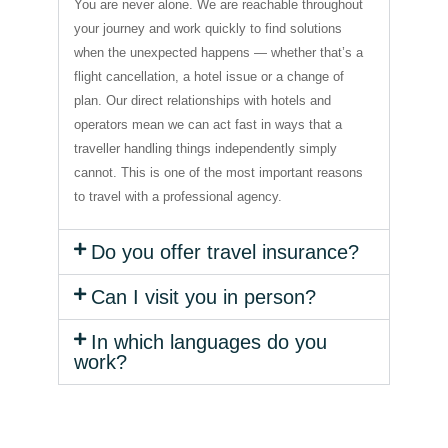
You are never alone. We are reachable throughout
your journey and work quickly to find solutions
when the unexpected happens — whether that’s a
flight cancellation, a hotel issue or a change of
plan. Our direct relationships with hotels and
operators mean we can act fast in ways that a
traveller handling things independently simply
cannot. This is one of the most important reasons
to travel with a professional agency.
Do you offer travel insurance?
Can I visit you in person?
In which languages do you
work?