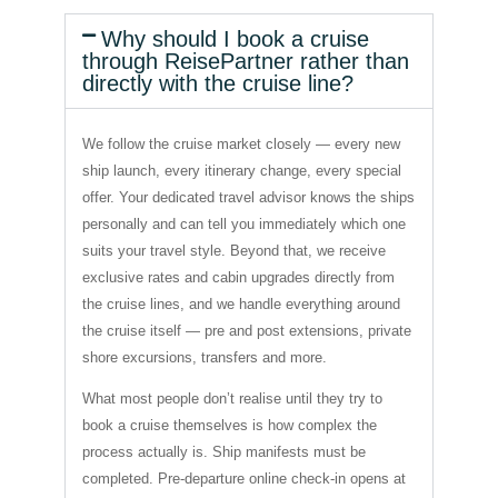
Why should I book a cruise
through ReisePartner rather than
directly with the cruise line?
We follow the cruise market closely — every new
ship launch, every itinerary change, every special
offer. Your dedicated travel advisor knows the ships
personally and can tell you immediately which one
suits your travel style. Beyond that, we receive
exclusive rates and cabin upgrades directly from
the cruise lines, and we handle everything around
the cruise itself — pre and post extensions, private
shore excursions, transfers and more.
What most people don’t realise until they try to
book a cruise themselves is how complex the
process actually is. Ship manifests must be
completed. Pre-departure online check-in opens at