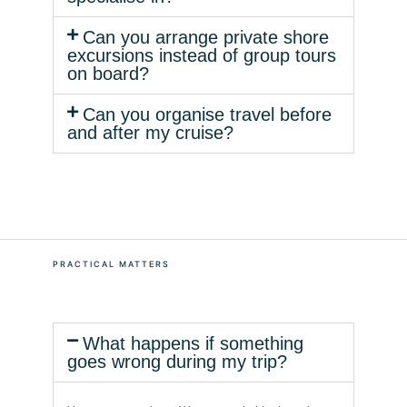
Can you arrange private shore
excursions instead of group tours
on board?
Can you organise travel before
and after my cruise?
PRACTICAL MATTERS
What happens if something
goes wrong during my trip?