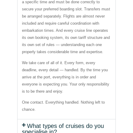
a specific time and must be done correctly to
secure your preferred boarding slot. Transfers must
be arranged separately. Flights are almost never
included and require careful coordination with
embarkation times. And every cruise line operates
its own booking system, its own tariff structure and
its own set of rules — understanding each one
properly takes considerable time and expertise.
We take care of all of it. Every form, every
deadline, every detail — handled. By the time you
arrive at the port, everything is in order and
everyone is expecting you. Your only responsibility
is to be there and enjoy.
One contact. Everything handled. Nothing left to
chance.
What types of cruises do you
specialise in?