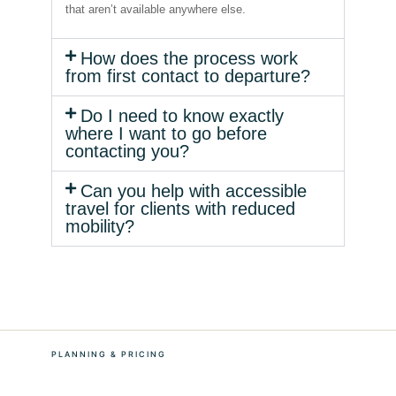
that aren’t available anywhere else.
How does the process work
from first contact to departure?
Do I need to know exactly
where I want to go before
contacting you?
Can you help with accessible
travel for clients with reduced
mobility?
PLANNING & PRICING