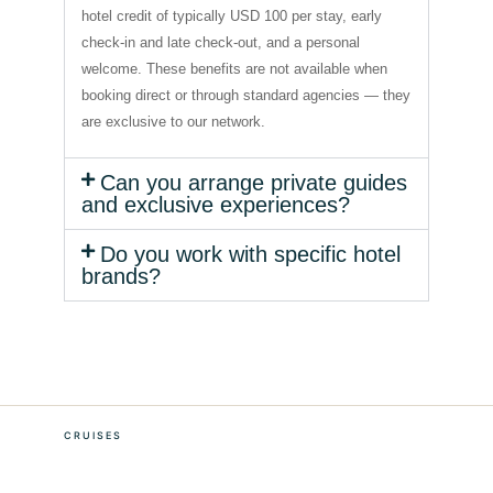
hotel credit of typically USD 100 per stay, early
check-in and late check-out, and a personal
welcome. These benefits are not available when
booking direct or through standard agencies — they
are exclusive to our network.
Can you arrange private guides
and exclusive experiences?
Do you work with specific hotel
brands?
CRUISES