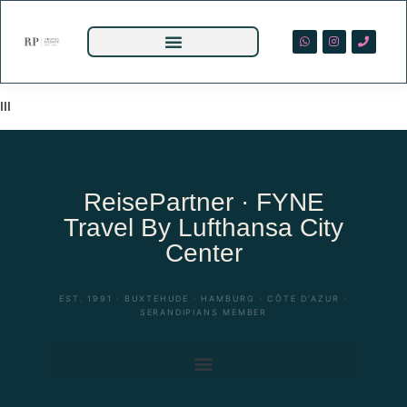
III
ReisePartner · FYNE
Travel By Lufthansa City
Center
EST. 1991 · BUXTEHUDE · HAMBURG · CÔTE D’AZUR ·
SERANDIPIANS MEMBER