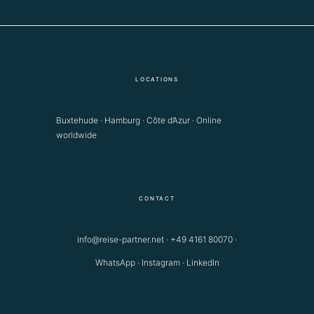
LOCATIONS
Buxtehude · Hamburg · Côte d’Azur · Online
worldwide
CONTACT
info@reise-partner.net
·
+49 4161 80070
·
WhatsApp
·
Instagram
·
LinkedIn