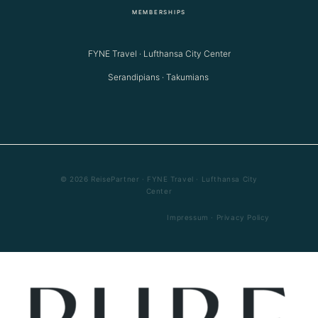
MEMBERSHIPS
FYNE Travel · Lufthansa City Center
Serandipians · Takumians
© 2026 ReisePartner · FYNE Travel · Lufthansa City
Center
Impressum
·
Privacy Policy